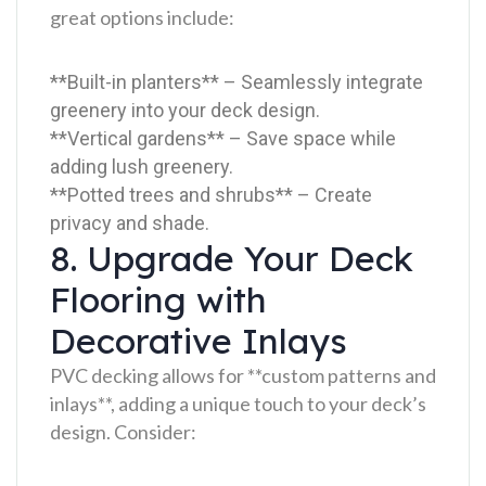
great options include:
**Built-in planters** – Seamlessly integrate
greenery into your deck design.
**Vertical gardens** – Save space while
adding lush greenery.
**Potted trees and shrubs** – Create
privacy and shade.
8. Upgrade Your Deck
Flooring with
Decorative Inlays
PVC decking allows for **custom patterns and
inlays**, adding a unique touch to your deck’s
design. Consider: