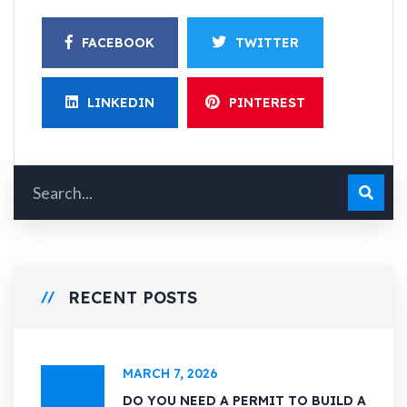
FACEBOOK
TWITTER
LINKEDIN
PINTEREST
RECENT POSTS
MARCH 7, 2026
DO YOU NEED A PERMIT TO BUILD A