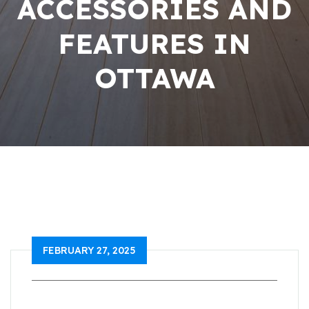
ACCESSORIES AND
FEATURES IN
OTTAWA
FEBRUARY 27, 2025