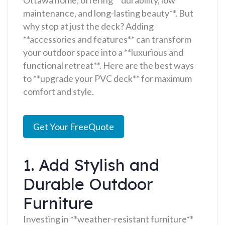
maintenance, and long-lasting beauty**. But
why stop at just the deck? Adding
**accessories and features** can transform
your outdoor space into a **luxurious and
functional retreat**. Here are the best ways
to **upgrade your PVC deck** for maximum
comfort and style.
Get Your FreeQuote
1. Add Stylish and
Durable Outdoor
Furniture
Investing in **weather-resistant furniture**