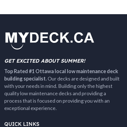
GET EXCITED ABOUT SUMMER!
Top Rated #1 Ottawa local low maintenance deck
building specialist.
Our decks are designed and built
with your needs in mind. Building only the highest
quality low maintenance decks and providing a
process that is focused on providing you with an
exceptional experience.
QUICK LINKS