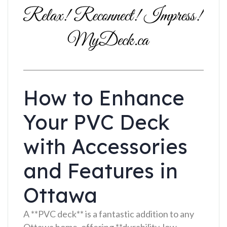
How to Enhance
Your PVC Deck
with Accessories
and Features in
Ottawa
A **PVC deck** is a fantastic addition to any
Ottawa home, offering **durability, low