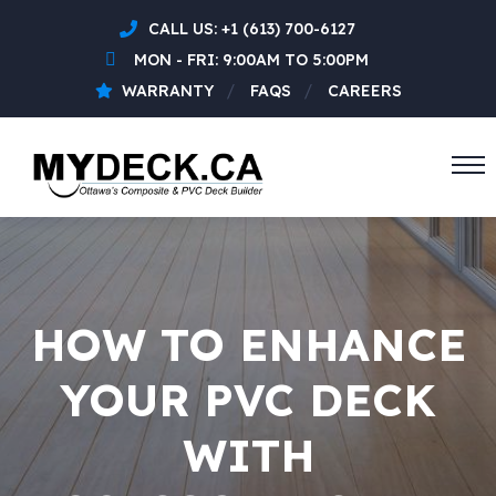
CALL US:
+1 (613) 700-6127
MON - FRI: 9:00AM TO 5:00PM
WARRANTY
FAQS
CAREERS
HOW TO ENHANCE
YOUR PVC DECK
WITH