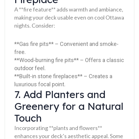
A **fire feature** adds warmth and ambiance,
making your deck usable even on cool Ottawa
nights. Consider:
**Gas fire pits** – Convenient and smoke-
free.
**Wood-burning fire pits** – Offers a classic
outdoor feel.
**Built-in stone fireplaces** – Creates a
luxurious focal point.
7. Add Planters and
Greenery for a Natural
Touch
Incorporating **plants and flowers**
enhances your deck’s aesthetic appeal. Some