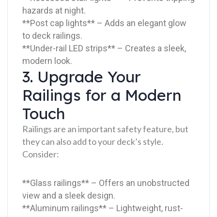
hazards at night.
**Post cap lights** – Adds an elegant glow
to deck railings.
**Under-rail LED strips** – Creates a sleek,
modern look.
3. Upgrade Your
Railings for a Modern
Touch
Railings are an important safety feature, but
they can also add to your deck’s style.
Consider:
**Glass railings** – Offers an unobstructed
view and a sleek design.
**Aluminum railings** – Lightweight, rust-