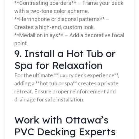
**Contrasting boarders** – Frame your deck
with a two-tone color scheme.
**Herringbone or diagonal patterns** –
Creates a high-end, custom look.
**Medallion inlays** – Add a decorative focal
point.
9. Install a Hot Tub or
Spa for Relaxation
For the ultimate **luxury deck experience**,
adding a **hot tub or spa** creates a private
retreat. Ensure proper reinforcement and
drainage for safe installation.
Work with Ottawa’s
PVC Decking Experts