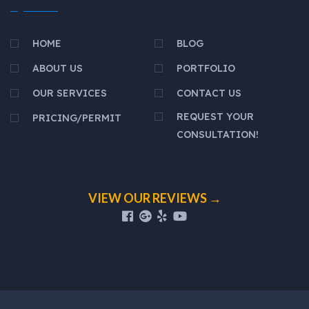
HOME
BLOG
ABOUT US
PORTFOLIO
OUR SERVICES
CONTACT US
REQUEST YOUR
PRICING/PERMIT
CONSULTATION!
VIEW OUR REVIEWS →