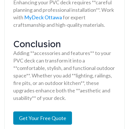
Enhancing your PVC deck requires **careful
planning and professional installation**. Work
with
MyDeck Ottawa
for expert
craftsmanship and high-quality materials.
Conclusion
Adding **accessories and features** to your
PVC deck can transform it into a
**comfortable, stylish, and functional outdoor
space**. Whether you add **lighting, railings,
fire pits, or an outdoor kitchen**, these
upgrades enhance both the **aesthetic and
usability** of your deck.
Get Your Free Quote