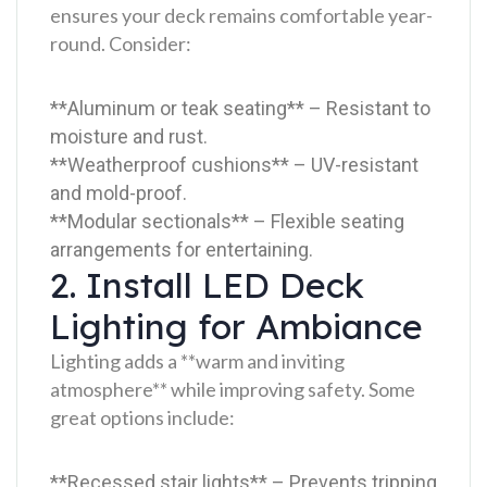
ensures your deck remains comfortable year-
round. Consider:
**Aluminum or teak seating** – Resistant to
moisture and rust.
**Weatherproof cushions** – UV-resistant
and mold-proof.
**Modular sectionals** – Flexible seating
arrangements for entertaining.
2. Install LED Deck
Lighting for Ambiance
Lighting adds a **warm and inviting
atmosphere** while improving safety. Some
great options include:
**Recessed stair lights** – Prevents tripping