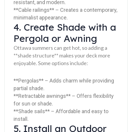
resistant, and modern.
**Cable railings** – Creates a contemporary,
minimalist appearance.
4. Create Shade with a
Pergola or Awning
Ottawa summers can get hot, so adding a
**shade structure** makes your deck more
enjoyable. Some options include:
**Pergolas** – Adds charm while providing
partial shade.
**Retractable awnings** – Offers flexibility
for sun or shade.
**Shade sails** – Affordable and easy to
install.
5. Install an Outdoor