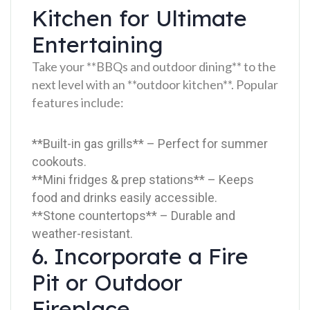
Kitchen for Ultimate
Entertaining
Take your **BBQs and outdoor dining** to the
next level with an **outdoor kitchen**. Popular
features include:
**Built-in gas grills** – Perfect for summer
cookouts.
**Mini fridges & prep stations** – Keeps
food and drinks easily accessible.
**Stone countertops** – Durable and
weather-resistant.
6. Incorporate a Fire
Pit or Outdoor
Fireplace