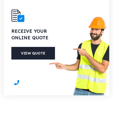
RECEIVE YOUR
ONLINE QUOTE
VIEW QUOTE
PHONE
+1 (613) 700-6127