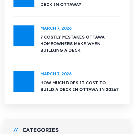
DECK IN OTTAWA?
MARCH 7, 2026
7 COSTLY MISTAKES OTTAWA
HOMEOWNERS MAKE WHEN
BUILDING A DECK
MARCH 7, 2026
HOW MUCH DOES IT COST TO
BUILD A DECK IN OTTAWA IN 2026?
CATEGORIES