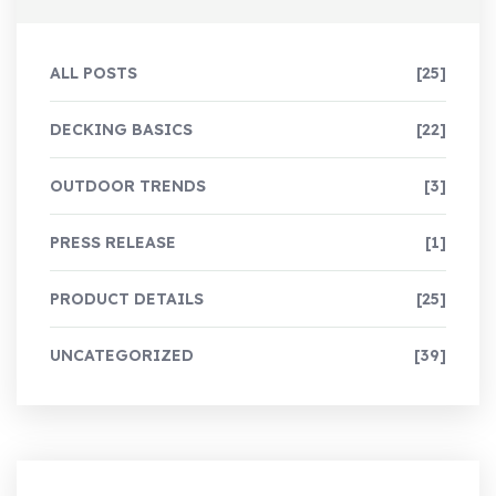
ALL POSTS
[25]
DECKING BASICS
[22]
OUTDOOR TRENDS
[3]
PRESS RELEASE
[1]
PRODUCT DETAILS
[25]
UNCATEGORIZED
[39]