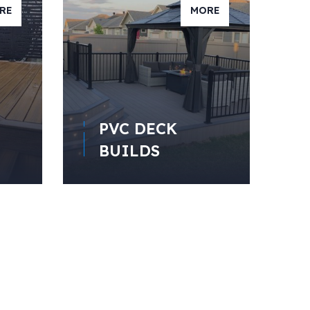
RE
MORE
PVC DECK
BUILDS