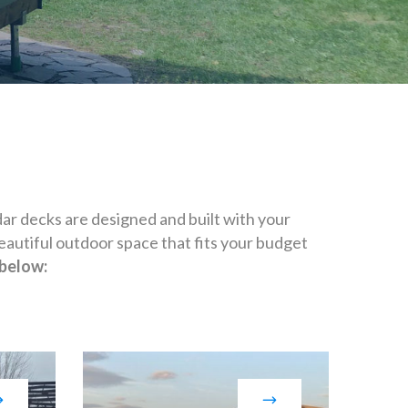
r decks are designed and built with your
eautiful outdoor space that fits your budget
 below: