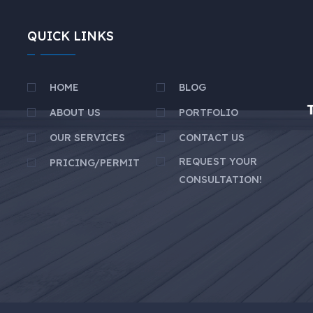
QUICK LINKS
HOME
BLOG
ABOUT US
PORTFOLIO
OUR SERVICES
CONTACT US
REQUEST YOUR
PRICING/PERMIT
CONSULTATION!