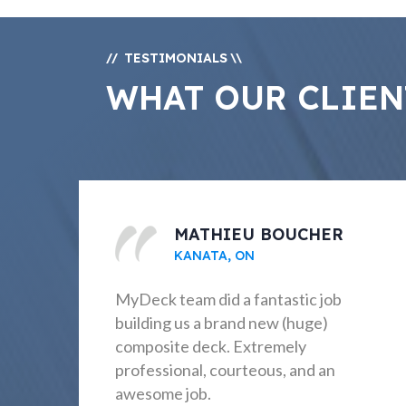
TESTIMONIALS
//
\\
WHAT OUR CLIEN
PAT BEASLEY
OTTAWA, ON
Excellent from beginning to end –
explaining proposal and options;
communication before, during, and
after project; construction on time
and as planned. Very pleased!