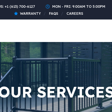
US:
+1 (613) 700-6127
MON - FRI: 9:00AM TO 5:00PM
WARRANTY
FAQS
CAREERS
OUR SERVICE