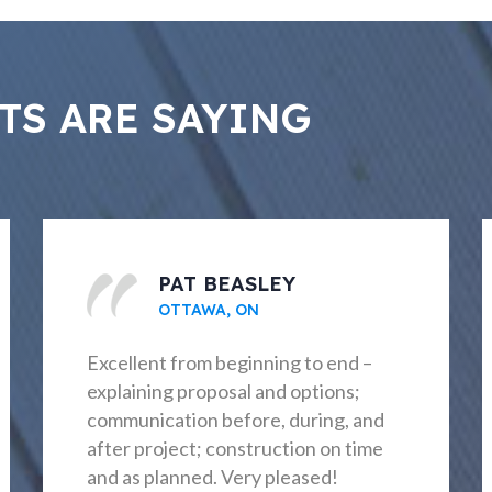
TS ARE SAYING
TANYA CROFT
NEPEAN, ON
Outstanding experience start to
finish. The result was exactly as
planned, workmanship exceptional,
and ongoing communication through
the entire process.