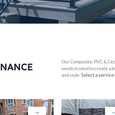
Our Composite, PVC & Ceda
ENANCE
needs in mind to create a b
and style.
Select a service