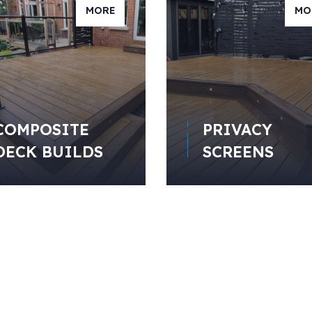
MORE
MO
COMPOSITE
PRIVACY
DECK BUILDS
SCREENS