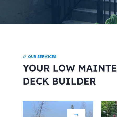
OUR SERVICES
//
YOUR LOW MAINT
DECK BUILDER