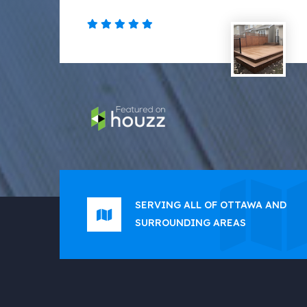
SERVING ALL OF OTTAWA AND
SURROUNDING AREAS