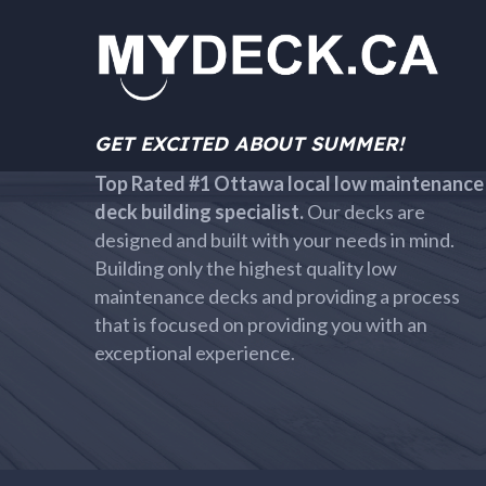
GET EXCITED ABOUT SUMMER!
Top Rated #1 Ottawa local low maintenance
deck building specialist.
Our decks are
designed and built with your needs in mind.
Building only the highest quality low
maintenance decks and providing a process
that is focused on providing you with an
exceptional experience.