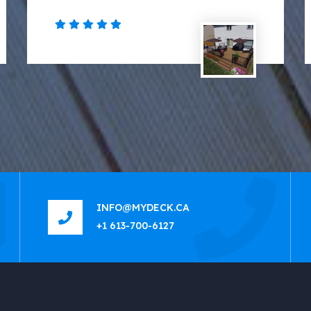
INFO@MYDECK.CA
+1 613-700-6127