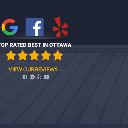
VIEW OUR REVIEWS →