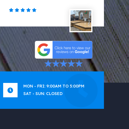
MON - FRI: 9:00AM TO 5:00PM
SAT - SUN: CLOSED