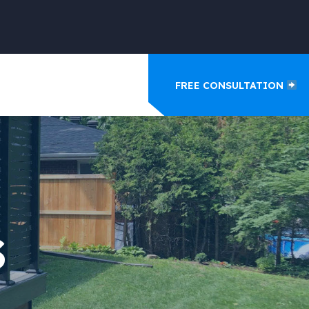
FREE CONSULTATION
S