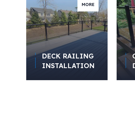
MORE
DECK RAILING
INSTALLATION