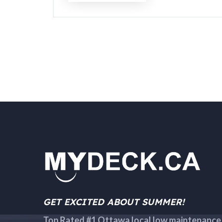
GET EXCITED ABOUT SUMMER!
Top Rated #1 Ottawa local low maintenance