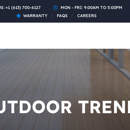
US:
+1 (613) 700-6127
MON - FRI: 9:00AM TO 5:00PM
WARRANTY
FAQS
CAREERS
UTDOOR TREN