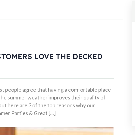
STOMERS LOVE THE DECKED
st people agree that having a comfortable place
 the summer weather improves their quality of
 but here are 3 of the top reasons why our
mmer Parties & Great […]