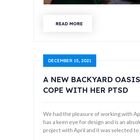
READ MORE
DECEMBER 15, 2021
A NEW BACKYARD OASIS
COPE WITH HER PTSD
We had the pleasure of working with Apri
has a keen eye for design and is an abso
project with April and it was selected t