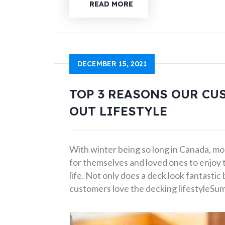
READ MORE
DECEMBER 15, 2021
TOP 3 REASONS OUR CU
OUT LIFESTYLE
With winter being so long in Canada, mo
for themselves and loved ones to enjoy
life. Not only does a deck look fantastic
customers love the decking lifestyleSu