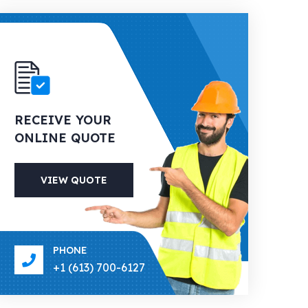
RECEIVE YOUR
ONLINE QUOTE
VIEW QUOTE
PHONE
+1 (613) 700-6127