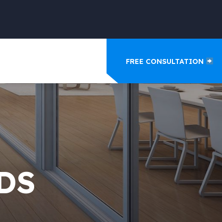
FREE CONSULTATION
DS