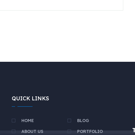
QUICK LINKS
HOME
BLOG
ABOUT US
PORTFOLIO