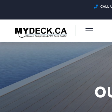
CALL 
O