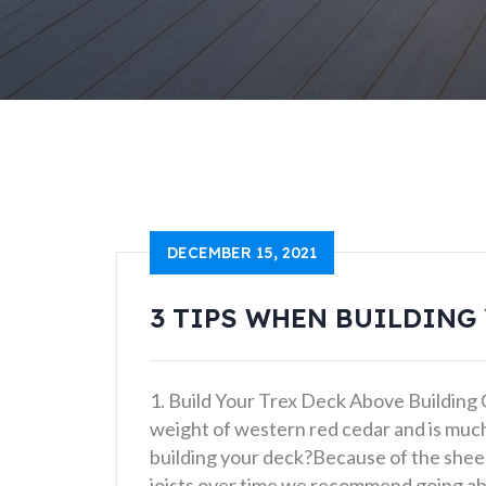
DECEMBER 15, 2021
3 TIPS WHEN BUILDING
1. Build Your Trex Deck Above Building
weight of western red cedar and is muc
building your deck?Because of the sheer 
joists over time we recommend going ab