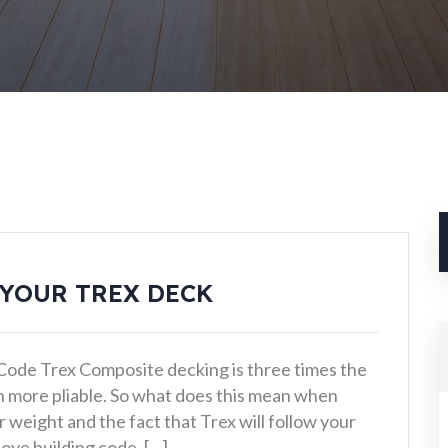
 YOUR TREX DECK
 Code Trex Composite decking is three times the
h more pliable. So what does this mean when
weight and the fact that Trex will follow your
ove building code. […]