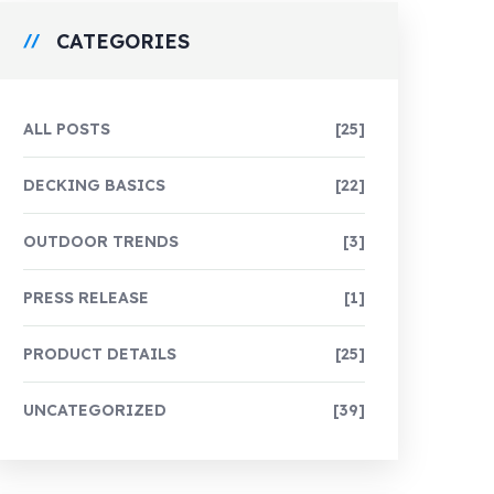
CATEGORIES
ALL POSTS
[25]
DECKING BASICS
[22]
OUTDOOR TRENDS
[3]
PRESS RELEASE
[1]
PRODUCT DETAILS
[25]
UNCATEGORIZED
[39]