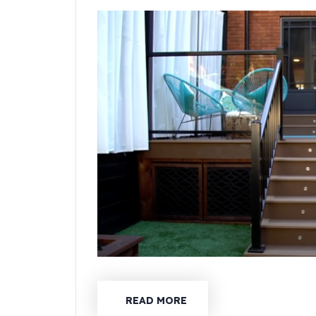
READ MORE