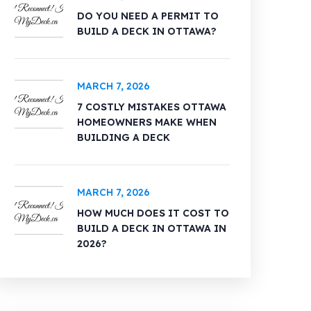
DO YOU NEED A PERMIT TO
BUILD A DECK IN OTTAWA?
MARCH 7, 2026
7 COSTLY MISTAKES OTTAWA
HOMEOWNERS MAKE WHEN
BUILDING A DECK
MARCH 7, 2026
HOW MUCH DOES IT COST TO
BUILD A DECK IN OTTAWA IN
2026?