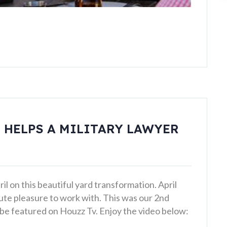
 HELPS A MILITARY LAWYER
l on this beautiful yard transformation. April
lute pleasure to work with. This was our 2nd
o be featured on Houzz Tv. Enjoy the video below: