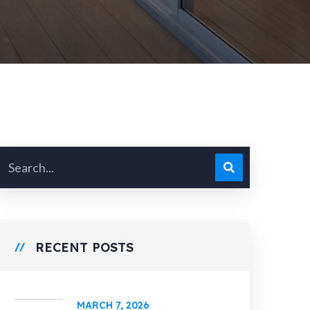
RECENT POSTS
MARCH 7, 2026