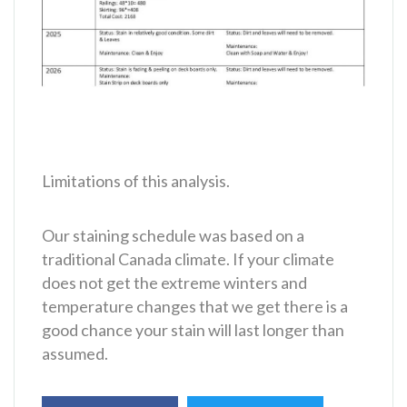
Limitations of this analysis.
Our staining schedule was based on a
traditional Canada climate. If your climate
does not get the extreme winters and
temperature changes that we get there is a
good chance your stain will last longer than
assumed.