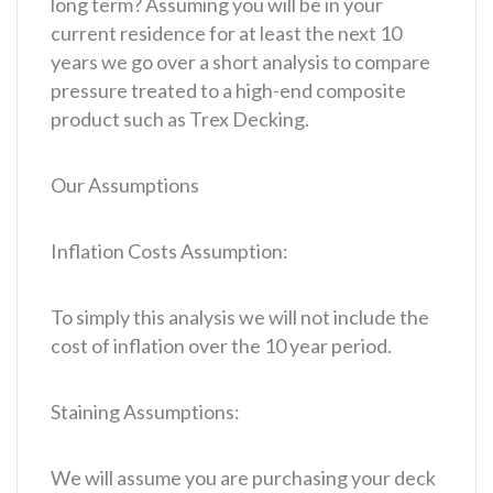
long term? Assuming you will be in your
current residence for at least the next 10
years we go over a short analysis to compare
pressure treated to a high-end composite
product such as Trex Decking.
Our Assumptions
Inflation Costs Assumption:
To simply this analysis we will not include the
cost of inflation over the 10 year period.
Staining Assumptions:
We will assume you are purchasing your deck