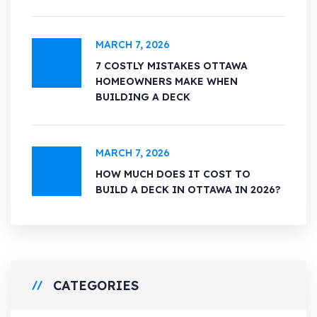
MARCH 7, 2026
7 COSTLY MISTAKES OTTAWA
HOMEOWNERS MAKE WHEN
BUILDING A DECK
MARCH 7, 2026
HOW MUCH DOES IT COST TO
BUILD A DECK IN OTTAWA IN 2026?
CATEGORIES