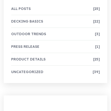
ALL POSTS
[25]
DECKING BASICS
[22]
OUTDOOR TRENDS
[3]
PRESS RELEASE
[1]
PRODUCT DETAILS
[25]
UNCATEGORIZED
[39]