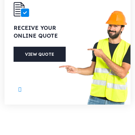
RECEIVE YOUR
ONLINE QUOTE
VIEW QUOTE
PHONE
+1 (613) 700-6127