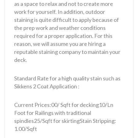
as a space to relax and not to create more
work for yourself. In addition, outdoor
staining is quite difficult to apply because of
the prep work and weather conditions
required for a proper application. For this
reason, we will assume you are hiring a
reputable staining company to maintain your
deck.
Standard Rate for a high quality stain such as
Sikkens 2 Coat Application :
Current Prices:
00/ Sqft for decking
10/Ln
Foot for Railings with traditional
spindles
25/Sqft for skirting
Stain Stripping:
1.00/Sqft