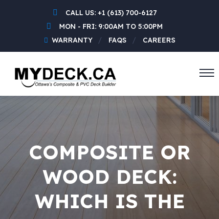
CALL US:
+1 (613) 700-6127
MON - FRI: 9:00AM TO 5:00PM
WARRANTY
FAQS
CAREERS
COMPOSITE OR
WOOD DECK:
WHICH IS THE