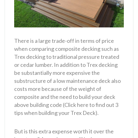
There is a large trade-off in terms of price
when comparing composite decking such as
Trex decking to traditional pressure treated
or cedar lumber. In addition to Trex decking
be substantially more expensive the
substructure of a low maintenance deck also
costs more because of the weight of
composite and the need to build your deck
above building code (Click here to find out 3
tips when building your Trex Deck).
But is this extra expense worth it over the