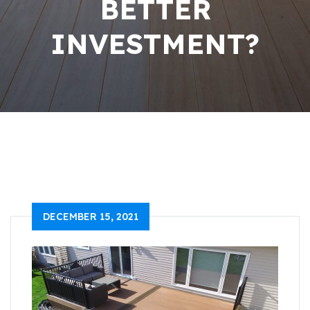
BETTER
INVESTMENT?
DECEMBER 15, 2021