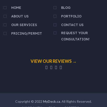
HOME
BLOG
ABOUT US
PORTFOLIO
OUR SERVICES
CONTACT US
REQUEST YOUR
PRICING/PERMIT
CONSULTATION!
VIEW OUR REVIEWS →
Copyright © 2022
MyDeck.ca
. All Rights Reserved.