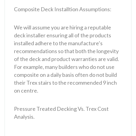
Composite Deck Installtion Assumptions:
We will assume you are hiring a reputable
deck installer ensuring all of the products
installed adhere to the manufacture’s
recommendations so that both the longevity
of the deck and product warranties are valid.
For example, many builders who do not use
composite on a daily basis often do not build
their Trex stairs to the recommended 9 inch
on centre.
Pressure Treated Decking Vs. Trex Cost
Analysis.