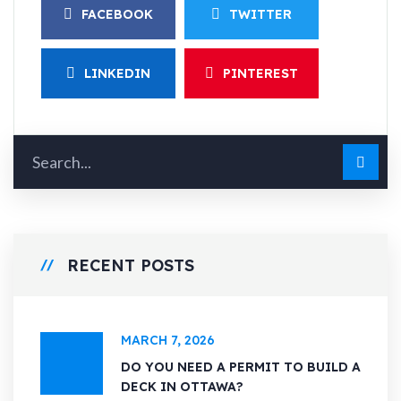
FACEBOOK
TWITTER
LINKEDIN
PINTEREST
RECENT POSTS
MARCH 7, 2026
DO YOU NEED A PERMIT TO BUILD A
DECK IN OTTAWA?