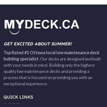
GET EXCITED ABOUT SUMMER!
Top Rated #1 Ottawa local low maintenance deck
building specialist.
Our decks are designed and built
with your needs in mind. Building only the highest
quality low maintenance decks and providing a
process that is focused on providing you with an
exceptional experience.
QUICK LINKS