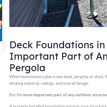
Deck Foundations in
Important Part of An
Pergola
When homeowners plan a new deck, pergola, or shed, th
decking material, railings, and overall design.
But the
most important part of any outdoor structur
A properly installed foundation ensures your structure 