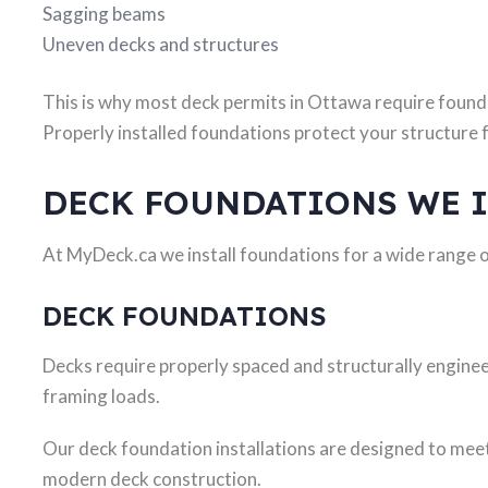
Sagging beams
Uneven decks and structures
This is why most deck permits in Ottawa require found
Properly installed foundations protect your structur
DECK FOUNDATIONS WE 
At MyDeck.ca we install foundations for a wide range 
DECK FOUNDATIONS
Decks require properly spaced and structurally engine
framing loads.
Our deck foundation installations are designed to me
modern deck construction.