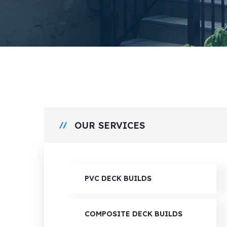
OUR SERVICES
PVC DECK BUILDS
COMPOSITE DECK BUILDS