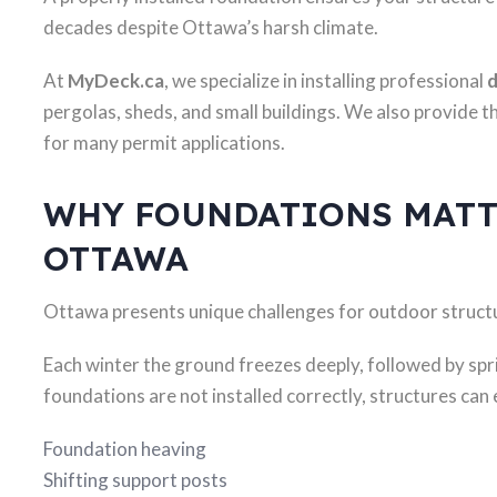
decades despite Ottawa’s harsh climate.
At
MyDeck.ca
, we specialize in installing professional
d
pergolas, sheds, and small buildings. We also provide t
for many permit applications.
WHY FOUNDATIONS MATT
OTTAWA
Ottawa presents unique challenges for outdoor struct
Each winter the ground freezes deeply, followed by spr
foundations are not installed correctly, structures can
Foundation heaving
Shifting support posts