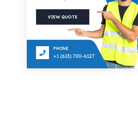
VIEW QUOTE
PHONE
+1 (613) 700-6127