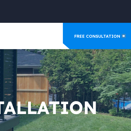
FREE CONSULTATION
TALLATION