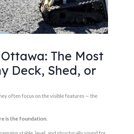
 Ottawa: The Most
y Deck, Shed, or
ey often focus on the visible features — the
e is the foundation.
remains stable, level, and structurally sound for