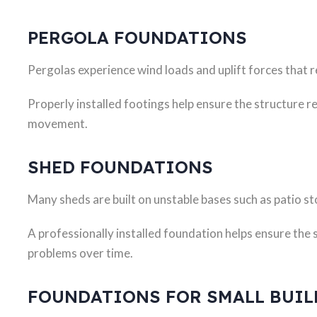
PERGOLA FOUNDATIONS
Pergolas experience wind loads and uplift forces that 
Properly installed footings help ensure the structure 
movement.
SHED FOUNDATIONS
Many sheds are built on unstable bases such as patio st
A professionally installed foundation helps ensure the 
problems over time.
FOUNDATIONS FOR SMALL BUI