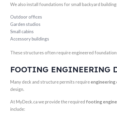
We also install foundations for small backyard building
Outdoor offices
Garden studios
Small cabins
Accessory buildings
These structures often require engineered foundations
FOOTING ENGINEERING 
Many deck and structure permits require
engineering
design.
At MyDeck.ca we provide the required
footing engin
include: