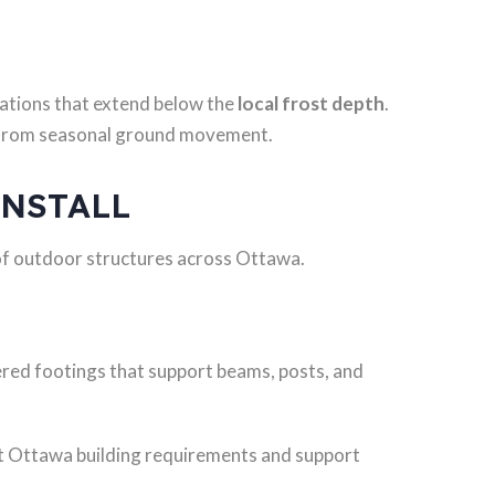
ations that extend below the
local frost depth
.
e from seasonal ground movement.
INSTALL
of outdoor structures across Ottawa.
ered footings that support beams, posts, and
et Ottawa building requirements and support