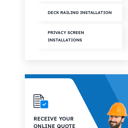
DECK RAILING INSTALLATION
PRIVACY SCREEN
INSTALLATIONS
RECEIVE YOUR
ONLINE QUOTE