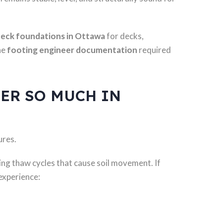
eck foundations in Ottawa
for decks,
he
footing engineer documentation
required
ER SO MUCH IN
ures.
ing thaw cycles that cause soil movement. If
 experience: