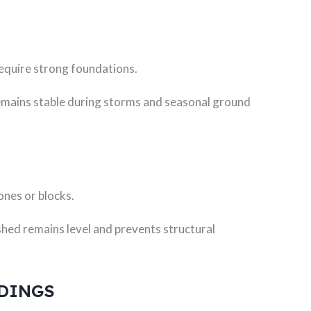
require strong foundations.
remains stable during storms and seasonal ground
ones or blocks.
shed remains level and prevents structural
LDINGS