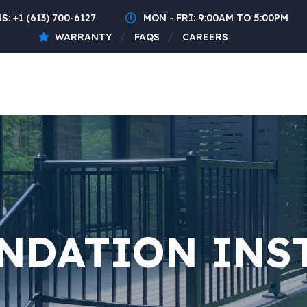
US:
+1 (613) 700-6127
MON - FRI: 9:00AM TO 5:00PM
WARRANTY
FAQS
CAREERS
NDATION INS