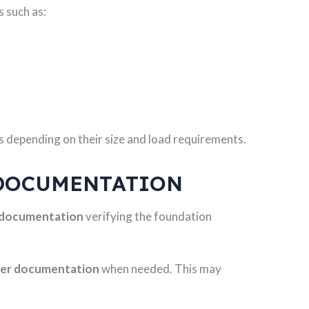
s such as:
 depending on their size and load requirements.
DOCUMENTATION
 documentation
verifying the foundation
eer documentation
when needed. This may