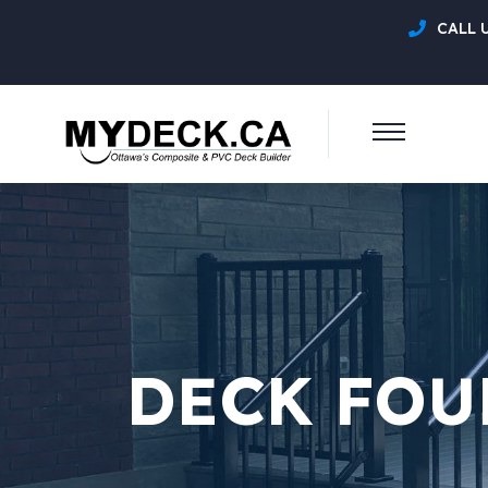
CALL 
DECK FOU