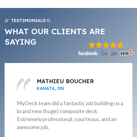
TESTIMONIALS
//
\\
WHAT OUR CLIENTS ARE
SAYING
MATHIEU BOUCHER
KANATA, ON
MyDeck team did a fantastic job building us a
brand new (huge) composite deck.
Extremely professional, courteous, and an
awesome job.