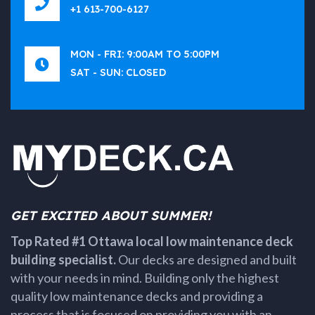
+1 613-700-6127
MON - FRI: 9:00AM TO 5:00PM
SAT - SUN: CLOSED
GET EXCITED ABOUT SUMMER!
Top Rated #1 Ottawa local low maintenance deck
building specialist.
Our decks are designed and built
with your needs in mind. Building only the highest
quality low maintenance decks and providing a
process that is focused on providing you with an