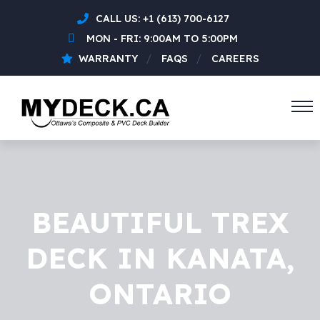
CALL US:
+1 (613) 700-6127
MON - FRI: 9:00AM TO 5:00PM
WARRANTY
FAQS
CAREERS
BEAUTIFUL TREX
DECK IN KANATA,
ONTARIO