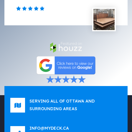
SERVING ALL OF OTTAWA AND
SURROUNDING AREAS
INFO@MYDECK.CA