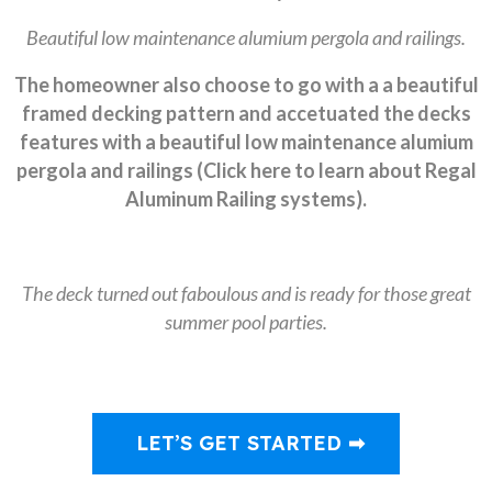
Beautiful low maintenance alumium pergola and railings.
The homeowner also choose to go with a a beautiful
framed decking pattern and accetuated the decks
features with a beautiful low maintenance alumium
pergola and railings (Click here to learn about Regal
Aluminum Railing systems).
The deck turned out faboulous and is ready for those great
summer pool parties.
LET’S GET STARTED ➡