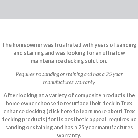
The homeowner was frustrated with years of sanding
and staining and was looking for an ultra low
maintenance decking solution.
Requires no sanding or staining and has a 25 year
manufactures warranty
After looking at a variety of composite products the
home owner choose to resurface their deck in Trex
enhance decking (click here to learn more about Trex
decking products) for its aesthetic appeal, requires no
sanding or staining and has a 25 year manufactures
warranty.