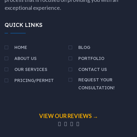
exceptional experience.
QUICK LINKS
HOME
BLOG
ABOUT US
PORTFOLIO
OUR SERVICES
CONTACT US
REQUEST YOUR
PRICING/PERMIT
CONSULTATION!
VIEW OUR REVIEWS →