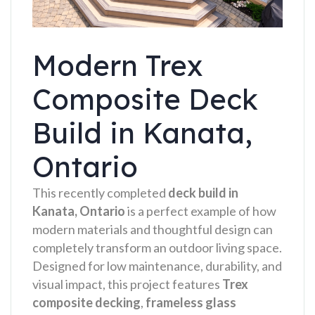
Modern Trex
Composite Deck
Build in Kanata,
Ontario
This recently completed
deck build in
Kanata, Ontario
is a perfect example of how
modern materials and thoughtful design can
completely transform an outdoor living space.
Designed for low maintenance, durability, and
visual impact, this project features
Trex
composite decking
,
frameless glass