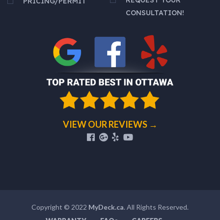
PRICING/PERMIT
CONSULTATION!
VIEW OUR REVIEWS →
Copyright © 2022
MyDeck.ca
. All Rights Reserved.