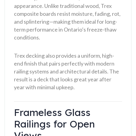
appearance. Unlike traditional wood, Trex
composite boards resist moisture, fading, rot,
and splintering—making them ideal for long-
term performance in Ontario’s freeze-thaw
conditions.
Trex decking also provides a uniform, high-
end finish that pairs perfectly with modern
railing systems and architectural details. The
result is a deck that looks great year after
year with minimal upkeep.
Frameless Glass
Railings for Open
Views