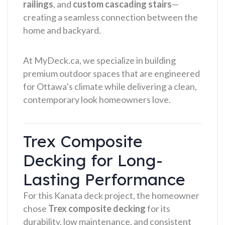
railings
, and
custom cascading stairs
—
creating a seamless connection between the
home and backyard.
At MyDeck.ca, we specialize in building
premium outdoor spaces that are engineered
for Ottawa’s climate while delivering a clean,
contemporary look homeowners love.
Trex Composite
Decking for Long-
Lasting Performance
For this Kanata deck project, the homeowner
chose
Trex composite decking
for its
durability, low maintenance, and consistent