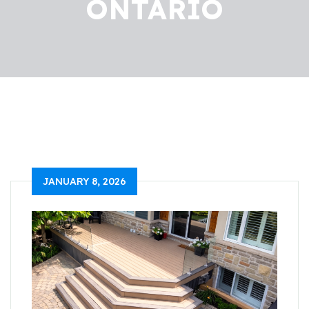
ONTARIO
JANUARY 8, 2026