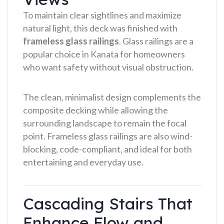
To maintain clear sightlines and maximize
natural light, this deck was finished with
frameless glass railings
. Glass railings are a
popular choice in Kanata for homeowners
who want safety without visual obstruction.
The clean, minimalist design complements the
composite decking while allowing the
surrounding landscape to remain the focal
point. Frameless glass railings are also wind-
blocking, code-compliant, and ideal for both
entertaining and everyday use.
Cascading Stairs That
Enhance Flow and