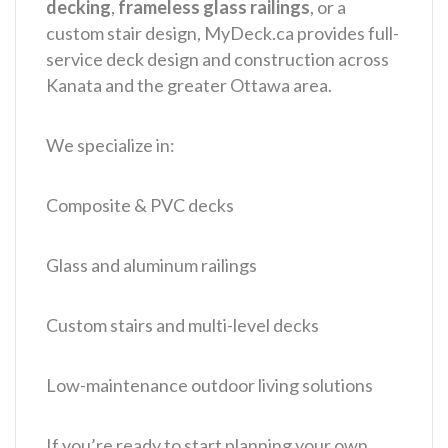
decking
,
frameless glass railings
, or a
custom stair design, MyDeck.ca provides full-
service deck design and construction across
Kanata and the greater Ottawa area.
We specialize in:
Composite & PVC decks
Glass and aluminum railings
Custom stairs and multi-level decks
Low-maintenance outdoor living solutions
If you’re ready to start planning your own