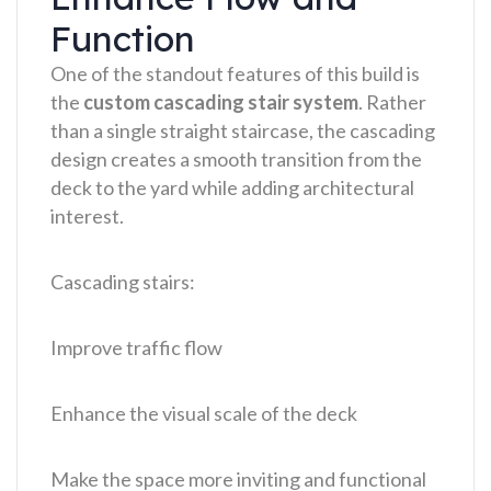
Function
One of the standout features of this build is
the
custom cascading stair system
. Rather
than a single straight staircase, the cascading
design creates a smooth transition from the
deck to the yard while adding architectural
interest.
Cascading stairs:
Improve traffic flow
Enhance the visual scale of the deck
Make the space more inviting and functional