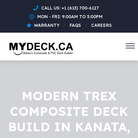
CALL US:
+1 (613) 700-6127
MON - FRI: 9:00AM TO 5:00PM
WARRANTY
FAQS
CAREERS
MODERN TREX
COMPOSITE DECK
BUILD IN KANATA,