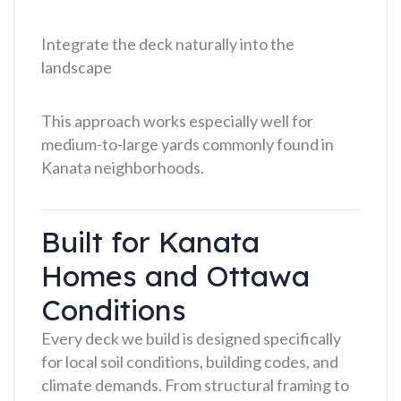
Integrate the deck naturally into the
landscape
This approach works especially well for
medium-to-large yards commonly found in
Kanata neighborhoods.
Built for Kanata
Homes and Ottawa
Conditions
Every deck we build is designed specifically
for local soil conditions, building codes, and
climate demands. From structural framing to