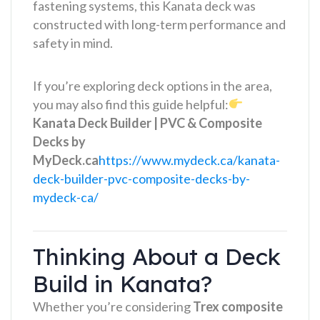
fastening systems, this Kanata deck was
constructed with long-term performance and
safety in mind.
If you’re exploring deck options in the area,
you may also find this guide helpful:
Kanata Deck Builder | PVC & Composite
Decks by
MyDeck.ca
https://www.mydeck.ca/kanata-
deck-builder-pvc-composite-decks-by-
mydeck-ca/
Thinking About a Deck
Build in Kanata?
Whether you’re considering
Trex composite