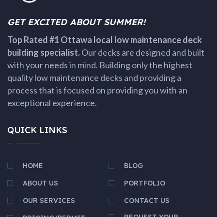
GET EXCITED ABOUT SUMMER!
Top Rated #1 Ottawa local low maintenance deck
building specialist.
Our decks are designed and built
with your needs in mind. Building only the highest
quality low maintenance decks and providing a
process that is focused on providing you with an
exceptional experience.
QUICK LINKS
HOME
BLOG
ABOUT US
PORTFOLIO
OUR SERVICES
CONTACT US
REQUEST YOUR