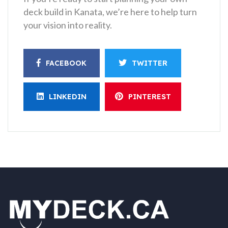
deck build in Kanata, we’re here to help turn
your vision into reality.
FACEBOOK
TWITTER
LINKEDIN
PINTEREST